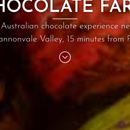
HOCOLATE FA
Australian chocolate experience ne
annonvale Valley, 15 minutes from 