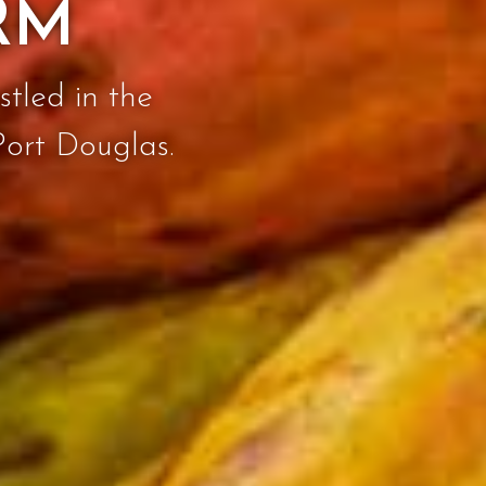
RM
stled in the
Port Douglas.