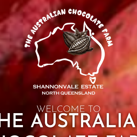
WELCOME TO
HE AUSTRALI