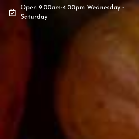
Open 9.00am-4.00pm Wednesday -
Saturday