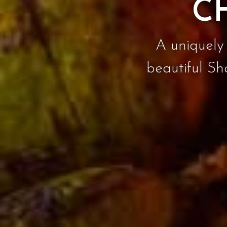
C
A uniquely 
beautiful Sh