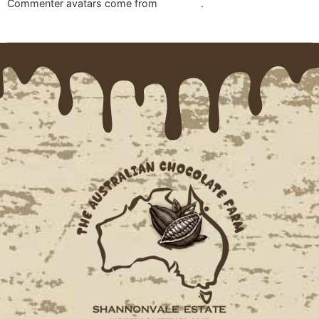
Commenter avatars come from
Gravatar
.