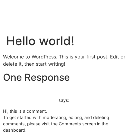
Open 9am-4pm Wed - Sat
BOOK A TOUR
Hello world!
CHOCOLATE FARM TOURS
GETTING HERE
BOOK A TOUR
Welcome to WordPress. This is your first post. Edit or
delete it, then start writing!
One Response
20 April 2023 at 5:03 am
A WordPress Commenter
says:
Hi, this is a comment.
To get started with moderating, editing, and deleting
comments, please visit the Comments screen in the
dashboard.