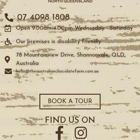
07 4098 1808
Open 9.00am-4.00pm Wednesday - Saturday
Our premises is disability friendly.
78 Mountainview Drive, Shannonvale, QLD,
Australia
hello@theaustralianchocolatefarm.com.au
BOOK A TOUR
FIND US ON