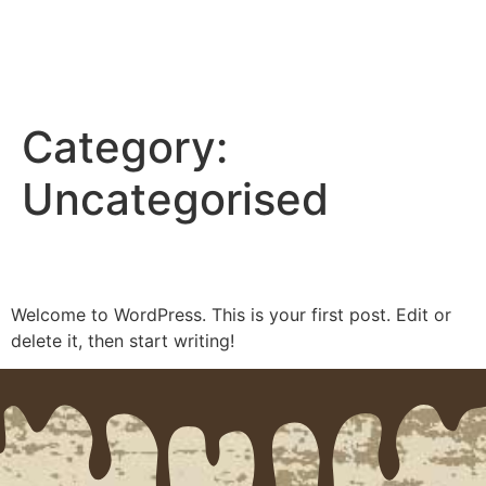
Open 9am-4pm Wed - Sat
BOOK A TOUR
Category:
CHOCOLATE FARM TOURS
GETTING HERE
BOOK A TOUR
Uncategorised
Hello world!
Welcome to WordPress. This is your first post. Edit or
delete it, then start writing!