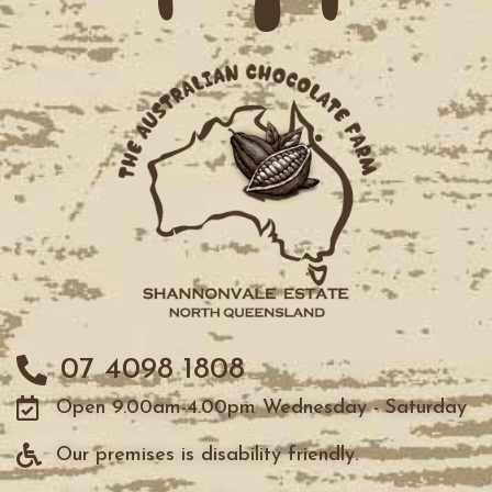
07 4098 1808
Open 9.00am-4.00pm Wednesday - Saturday
Our premises is disability friendly.